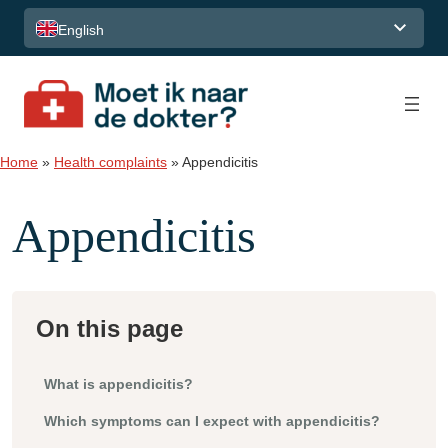
Skip to content
English
Home
»
Health complaints
»
Appendicitis
Appendicitis
On this page
What is appendicitis?
Which symptoms can I expect with appendicitis?