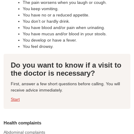
The pain worsens when you laugh or cough.
You keep vomiting.
You have no or a reduced appetite.
You don’t or hardly drink.
You have blood and/or pain when urinating.
You have mucus and/or blood in your stools.
You develop or have a fever.
You feel drowsy.
Do you want to know if a visit to
the doctor is necessary?
First, answer a few short questions before calling. You will
receive advice immediately.
Start
Health complaints
Abdominal complaints