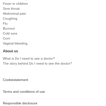
Fever in children
Sore throat
Abdominal pain
Coughing
Flu
Burnout
Cold sore
Corn
Vaginal bleeding
About us
What is Do I need to see a doctor?
The story behind Do I need to see the doctor?
Cookiestatement
Terms and conditions of use
Responsible disclosure