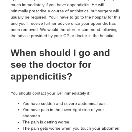
much immediately if you have appendicitis. He will
minimally prescribe a course of antibiotics, but surgery will
usually be required. You’ll have to go to the hospital for this
and you’ll receive further advice once your appendix has
been removed. We would therefore recommend following
the advice provided by your GP or doctor in the hospital.
When should I go and
see the doctor for
appendicitis?
You should contact your GP immediately if:
You have sudden and severe abdominal pain.
You have pain in the lower right side of your
abdomen.
The pain is getting worse.
The pain gets worse when you touch your abdomen.