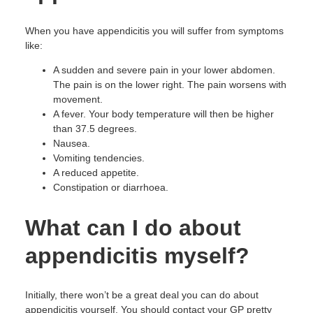
When you have appendicitis you will suffer from symptoms
like:
A sudden and severe pain in your lower abdomen.
The pain is on the lower right. The pain worsens with
movement.
A fever. Your body temperature will then be higher
than 37.5 degrees.
Nausea.
Vomiting tendencies.
A reduced appetite.
Constipation or diarrhoea.
What can I do about
appendicitis myself?
Initially, there won’t be a great deal you can do about
appendicitis yourself. You should contact your GP pretty