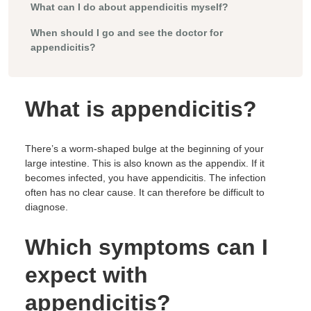
What can I do about appendicitis myself?
When should I go and see the doctor for
appendicitis?
What is appendicitis?
There’s a worm-shaped bulge at the beginning of your
large intestine. This is also known as the appendix. If it
becomes infected, you have appendicitis. The infection
often has no clear cause. It can therefore be difficult to
diagnose.
Which symptoms can I
expect with
appendicitis?