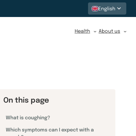
English
Health
About us
On this page
What is coughing?
Which symptoms can I expect with a