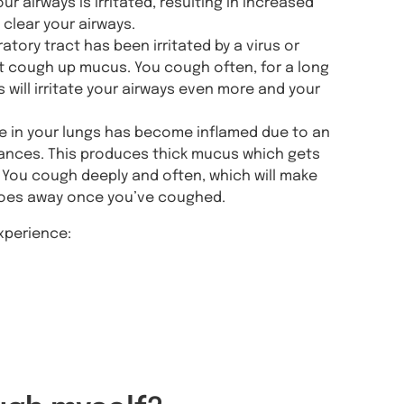
airways is irritated, resulting in increased
clear your airways.
atory tract has been irritated by a virus or
n’t cough up mucus. You cough often, for a long
his will irritate your airways even more and your
in your lungs has become inflamed due to an
stances. This produces thick mucus which gets
p. You cough deeply and often, which will make
 goes away once you’ve coughed.
xperience: