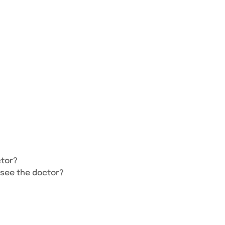
ctor?
 see the doctor?