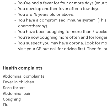
You’ve had a fever for four or more days (your 
You develop another fever after a few days.
You are 75 years old or above.
You have a compromised immune system. (This 
chemotherapy).
You have been coughing for more than 3 weeks
You’re now coughing more often and for longer
You suspect you may have corona. Look for more
visit your GP, but call for advice first. Then foll
Health complaints
Abdominal complaints
Fever in children
Sore throat
Abdominal pain
Coughing
Flu