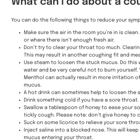
What can I do about a co
You can do the following things to reduce your sym
Make sure the air in the room you’re in is clea
or where there isn’t enough fresh air.
Don’t try to clear your throat too much. Clearin
This may result in another coughing fit and mean
Use steam to loosen the stuck mucus. Do this 
water and be very careful not to burn yourself.
Menthol can actually result in more irritation
mucus.
A hot drink can sometimes help to loosen the 
Drink something cold if you have a sore throat.
Swallow a tablespoon of honey to ease your sore
tickly cough. Please note: don’t give honey to c
Suck on some licorice to relieve your sore throa
Inject saline into a blocked nose. This will k
mucus entering your throat.