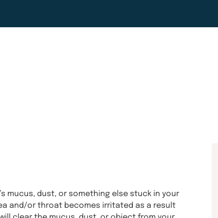
s mucus, dust, or something else stuck in your
a and/or throat becomes irritated as a result
ill clear the mucus, dust, or object from your