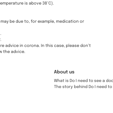
temperature is above 38°C).
may be due to, for example, medication or
.
.
 advice in corona. In this case, please don’t
ow the advice.
About us
What is Do I need to see a do
The story behind Do I need to