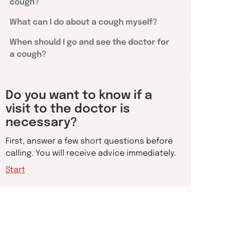
cough?
What can I do about a cough myself?
When should I go and see the doctor for
a cough?
Do you want to know if a
visit to the doctor is
necessary?
First, answer a few short questions before
calling. You will receive advice immediately.
Start