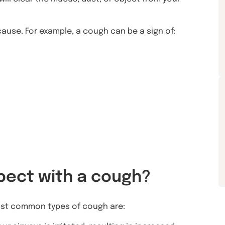
ause. For example, a cough can be a sign of:
pect with a cough?
ost common types of cough are: