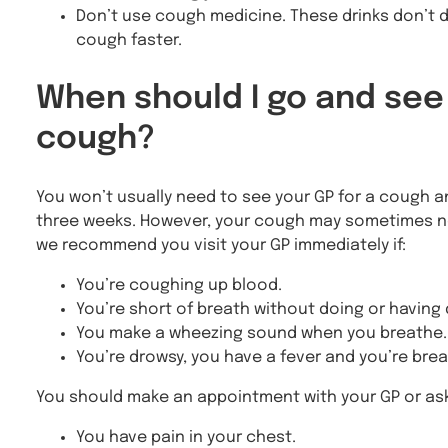
Don’t use cough medicine. These drinks don’t d
cough faster.
When should I go and see
cough?
You won’t usually need to see your GP for a cough and 
three weeks. However, your cough may sometimes need
we recommend you visit your GP immediately if:
You’re coughing up blood.
You’re short of breath without doing or having
You make a wheezing sound when you breathe.
You’re drowsy, you have a fever and you’re brea
You should make an appointment with your GP or ask f
You have pain in your chest.