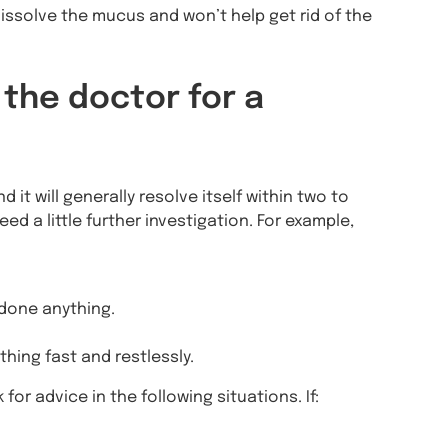
issolve the mucus and won’t help get rid of the
 the doctor for a
it will generally resolve itself within two to
 a little further investigation. For example,
 done anything.
thing fast and restlessly.
or advice in the following situations. If: