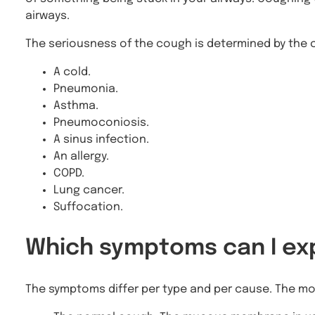
airways.
The seriousness of the cough is determined by the c
A cold.
Pneumonia.
Asthma.
Pneumoconiosis.
A sinus infection.
An allergy.
COPD.
Lung cancer.
Suffocation.
Which symptoms can I ex
The symptoms differ per type and per cause. The m