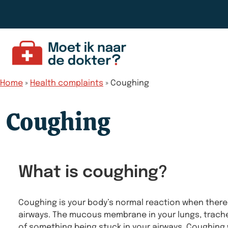
Skip to content
Home
»
Health complaints
»
Coughing
Coughing
What is coughing?
Coughing is your body’s normal reaction when there’
airways. The mucous membrane in your lungs, trache
of something being stuck in your airways. Coughing w