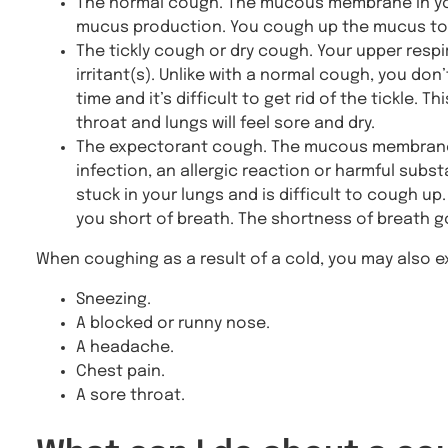
The normal cough. The mucous membrane in your 
mucus production. You cough up the mucus to 
The tickly cough or dry cough. Your upper respir
irritant(s). Unlike with a normal cough, you do
time and it’s difficult to get rid of the tickle. T
throat and lungs will feel sore and dry.
The expectorant cough. The mucous membrane 
infection, an allergic reaction or harmful sub
stuck in your lungs and is difficult to cough u
you short of breath. The shortness of breath
When coughing as a result of a cold, you may also e
Sneezing.
A blocked or runny nose.
A headache.
Chest pain.
A sore throat.