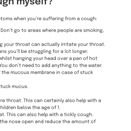
ugh myself?
ptoms when you’re suffering from a cough:
n. Don’t go to areas where people are smoking,
g your throat can actually irritate your throat.
s you’ll be struggling for a lot longer.
whilst hanging your head over a pan of hot
 You don’t need to add anything to the water.
 of the mucous membrane in case of stuck
stuck mucus.
 throat. This can certainly also help with a
hildren below the age of 1.
t. This can also help with a tickly cough.
eep the nose open and reduce the amount of