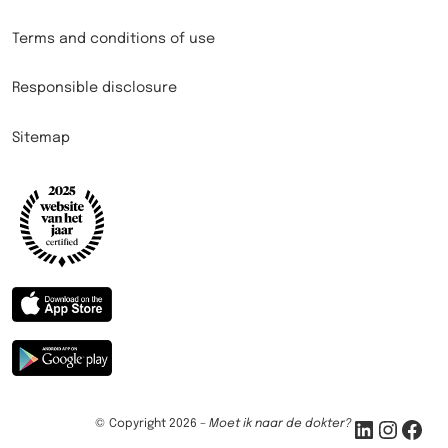
Terms and conditions of use
Responsible disclosure
Sitemap
LinkedIn
Instagram
Facebook
© Copyright 2026 –
Moet ik naar de dokter?