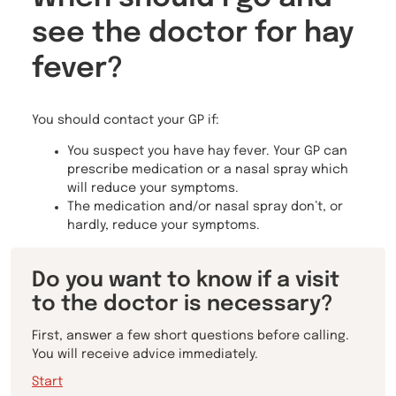
see the doctor for hay
fever?
You should contact your GP if:
You suspect you have hay fever. Your GP can
prescribe medication or a nasal spray which
will reduce your symptoms.
The medication and/or nasal spray don’t, or
hardly, reduce your symptoms.
Do you want to know if a visit
to the doctor is necessary?
First, answer a few short questions before calling.
You will receive advice immediately.
Start