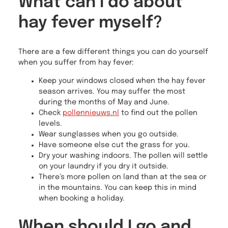
What can I do about
hay fever myself?
There are a few different things you can do yourself
when you suffer from hay fever:
Keep your windows closed when the hay fever
season arrives. You may suffer the most
during the months of May and June.
Check
pollennieuws.nl
to find out the pollen
levels.
Wear sunglasses when you go outside.
Have someone else cut the grass for you.
Dry your washing indoors. The pollen will settle
on your laundry if you dry it outside.
There’s more pollen on land than at the sea or
in the mountains. You can keep this in mind
when booking a holiday.
When should I go and