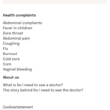
Health complaints
Abdominal complaints
Fever in children
Sore throat
Abdominal pain
Coughing
Flu
Burnout
Cold sore
Corn
Vaginal bleeding
About us
What is Do I need to see a doctor?
The story behind Do I need to see the doctor?
Cookiestatement