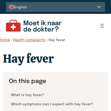
Skip to content
English
Home
»
Health complaints
»
Hay fever
Hay fever
On this page
What is hay fever?
Which symptoms can I expect with hay fever?