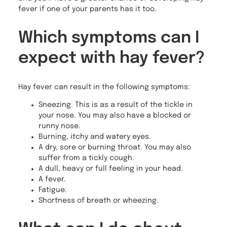
fever if one of your parents has it too.
Which symptoms can I
expect with hay fever?
Hay fever can result in the following symptoms:
Sneezing. This is as a result of the tickle in
your nose. You may also have a blocked or
runny nose.
Burning, itchy and watery eyes.
A dry, sore or burning throat. You may also
suffer from a tickly cough.
A dull, heavy or full feeling in your head.
A fever.
Fatigue.
Shortness of breath or wheezing.