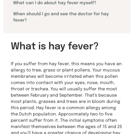
What can I do about hay fever myself?
When should I go and see the doctor for hay
fever?
What is hay fever?
If you suffer from hay fever, this means you have an
allergy to tree, grass or plant pollens. Your mucous
membranes will become irritated when this pollen
comes into contact with your eyes, nose, mouth,
throat or trachea. You will usually suffer the most
between February and September. That’s because
most plants, grasses and trees are in bloom during
this period. Hay fever is a common allergy among
the Dutch population. Approximately two to five
percent suffer from it. The initial symptoms often
manifest themselves between the ages of 15 and 25
and you’ll have a greater chance of developing hay