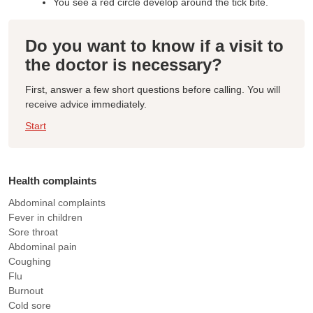
You see a red circle develop around the tick bite.
Do you want to know if a visit to
the doctor is necessary?
First, answer a few short questions before calling. You will
receive advice immediately.
Start
Health complaints
Abdominal complaints
Fever in children
Sore throat
Abdominal pain
Coughing
Flu
Burnout
Cold sore