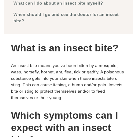
What can I do about an insect bite myself?
When should I go and see the doctor for an insect
bite?
What is an insect bite?
An insect bite means you've been bitten by a mosquito,
wasp, horsefly, hornet, ant, flea, tick or gadfly. A poisonous
substance gets into your skin when these insects bite or
sting. This can cause itching, a bump and/or pain. Insects
bite or sting to protect themselves and/or to feed
themselves or their young.
Which symptoms can I
expect with an insect