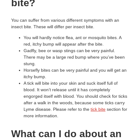
bite?
You can suffer from various different symptoms with an
insect bite. These will differ per insect bite.
You will hardly notice flea, ant or mosquito bites. A
red, itchy bump will appear after the bite.
Gadfly, bee or wasp stings can be very painful.
There may be a large red bump where you’ve been
stung.
Horsefly bites can be very painful and you will get an
itchy bump.
A tick will bite into your skin and suck itself full of
blood. It won’t release until it has completely
engorged itself with blood. You should check for ticks
after a walk in the woods, because some ticks carry
Lyme disease. Please refer to the
tick bite
section for
more information.
What can I do about an