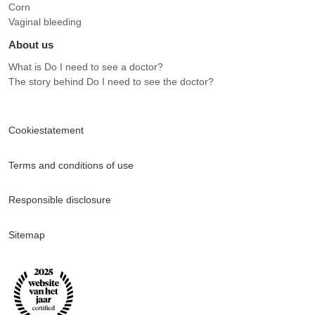
Corn
Vaginal bleeding
About us
What is Do I need to see a doctor?
The story behind Do I need to see the doctor?
Cookiestatement
Terms and conditions of use
Responsible disclosure
Sitemap