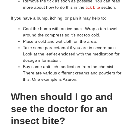
Remove the tick as soon as possible. You can read
more about how to do this in the
tick bite
section.
If you have a bump, itching, or pain it may help to:
Cool the bump with an ice pack. Wrap a tea towel
around the compress so it’s not too cold.
Place a cold and wet cloth on the area.
Take some paracetamol if you are in severe pain.
Look at the leaflet enclosed with the medication for
dosage information.
Buy some anti-itch medication from the chemist.
There are various different creams and powders for
this. One example is Azaron.
When should I go and
see the doctor for an
insect bite?