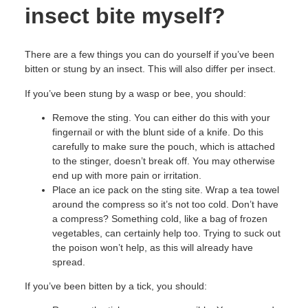
insect bite myself?
There are a few things you can do yourself if you’ve been
bitten or stung by an insect. This will also differ per insect.
If you’ve been stung by a wasp or bee, you should:
Remove the sting. You can either do this with your
fingernail or with the blunt side of a knife. Do this
carefully to make sure the pouch, which is attached
to the stinger, doesn’t break off. You may otherwise
end up with more pain or irritation.
Place an ice pack on the sting site. Wrap a tea towel
around the compress so it’s not too cold. Don’t have
a compress? Something cold, like a bag of frozen
vegetables, can certainly help too. Trying to suck out
the poison won’t help, as this will already have
spread.
If you’ve been bitten by a tick, you should: