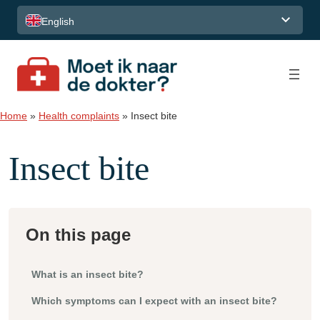
Skip to content
English
Home
»
Health complaints
»
Insect bite
Insect bite
On this page
What is an insect bite?
Which symptoms can I expect with an insect bite?