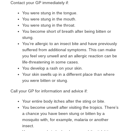
Contact your GP immediately if:
You were stung in the tongue.
You were stung in the mouth.
You were stung in the throat.
You become short of breath after being bitten or
stung.
You’re allergic to an insect bite and have previously
suffered from additional symptoms. This can make
you feel very unwell and an allergic reaction can be
life-threatening in some cases.
You develop a rash on your skin.
Your skin swells up in a different place than where
you were bitten or stung.
Call your GP for information and advice if:
Your entire body itches after the sting or bite.
You become unwell after visiting the tropics. There’s
a chance you have been stung or bitten by a
mosquito with, for example, malaria or another
insect.