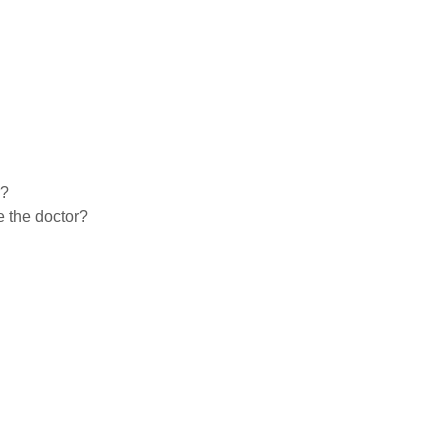
r?
e the doctor?