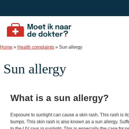
Skip to content
Home
»
Health complaints
»
Sun allergy
Sun allergy
What is a sun allergy?
Exposure to sunlight can cause a skin rash. This rash is i
bumps. This skin rash is also known as a sun allergy. Suff
to the UV rays in sunlight. This is especially the case for p