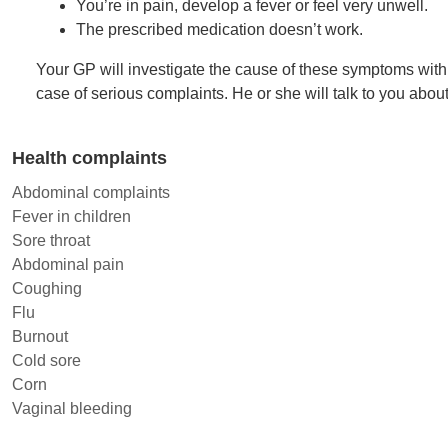
You’re in pain, develop a fever or feel very unwell.
The prescribed medication doesn’t work.
Your GP will investigate the cause of these symptoms with 
case of serious complaints. He or she will talk to you abou
Health complaints
Abdominal complaints
Fever in children
Sore throat
Abdominal pain
Coughing
Flu
Burnout
Cold sore
Corn
Vaginal bleeding