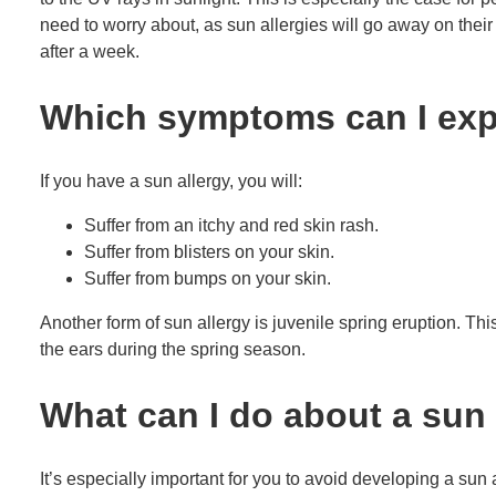
need to worry about, as sun allergies will go away on thei
after a week.
Which symptoms can I expe
If you have a sun allergy, you will:
Suffer from an itchy and red skin rash.
Suffer from blisters on your skin.
Suffer from bumps on your skin.
Another form of sun allergy is juvenile spring eruption. Th
the ears during the spring season.
What can I do about a sun 
It’s especially important for you to avoid developing a sun 