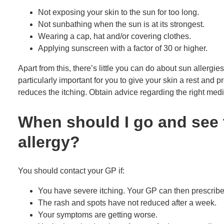
Not exposing your skin to the sun for too long.
Not sunbathing when the sun is at its strongest.
Wearing a cap, hat and/or covering clothes.
Applying sunscreen with a factor of 30 or higher.
Apart from this, there’s little you can do about sun allergies y
particularly important for you to give your skin a rest and 
reduces the itching. Obtain advice regarding the right medi
When should I go and see 
allergy?
You should contact your GP if:
You have severe itching. Your GP can then prescribe
The rash and spots have not reduced after a week.
Your symptoms are getting worse.