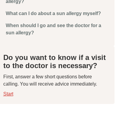
allergy?
What can I do about a sun allergy myself?
When should I go and see the doctor for a
sun allergy?
Do you want to know if a visit
to the doctor is necessary?
First, answer a few short questions before
calling. You will receive advice immediately.
Start