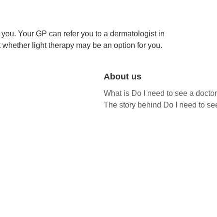
you. Your GP can refer you to a dermatologist in
t whether light therapy may be an option for you.
About us
What is Do I need to see a docto
The story behind Do I need to se