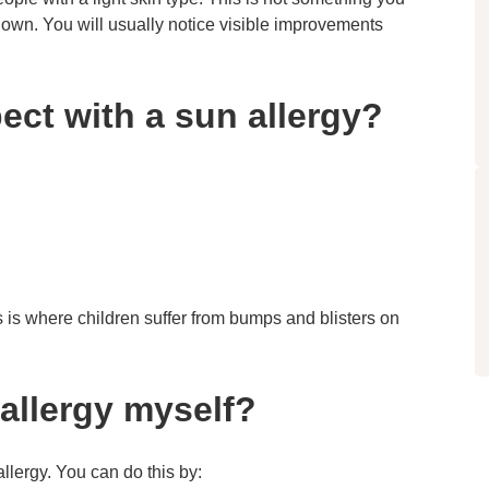
r own. You will usually notice visible improvements
ct with a sun allergy?
is is where children suffer from bumps and blisters on
allergy myself?
allergy. You can do this by: