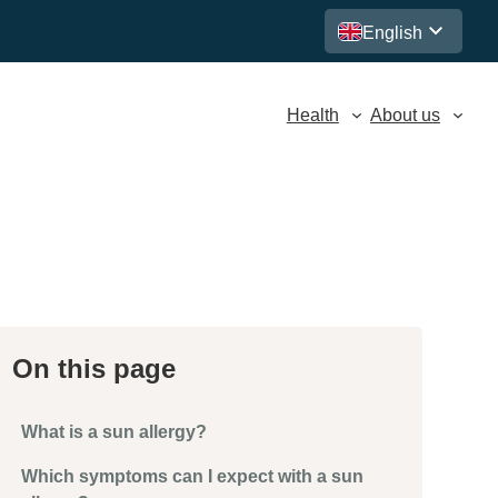
English
Health
About us
On this page
What is a sun allergy?
Which symptoms can I expect with a sun