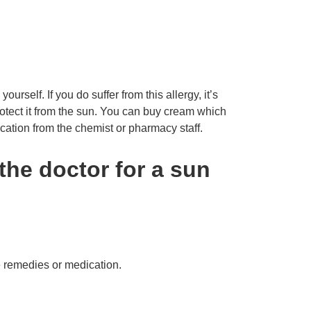
ourself. If you do suffer from this allergy, it’s
protect it from the sun. You can buy cream which
cation from the chemist or pharmacy staff.
the doctor for a sun
 remedies or medication.