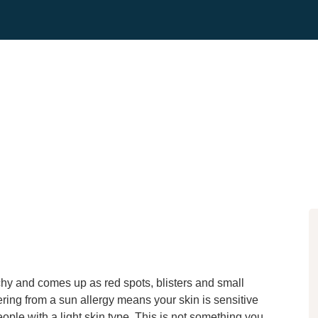
tchy and comes up as red spots, blisters and small
ering from a sun allergy means your skin is sensitive
eople with a light skin type. This is not something you